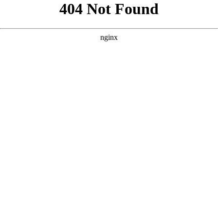
```html
```